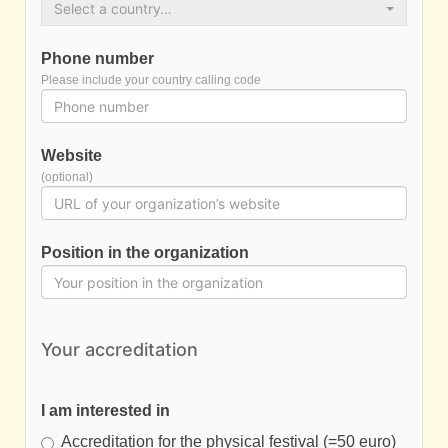
Select a country…
Phone number
Please include your country calling code
Website
(optional)
Position in the organization
Your accreditation
I am interested in
Accreditation for the physical festival (=50 euro)