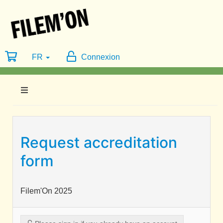
FR
Connexion
Request accreditation
form
Filem'On 2025