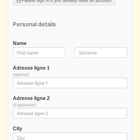
Please sign in if you already have an account
Personal details
Name
Adresse ligne 1
(optional)
Adresse ligne 2
(if applicable)
City