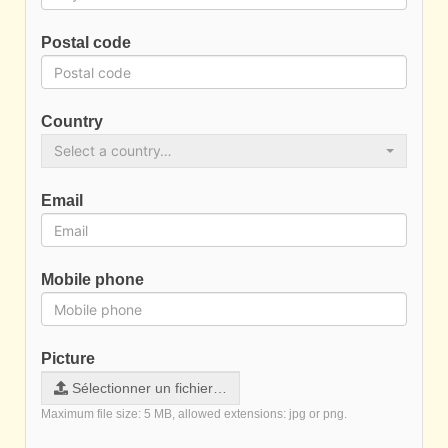
Postal code
Country
Select a country…
Email
Mobile phone
Picture
Sélectionner un fichier…
Maximum file size: 5 MB, allowed extensions: jpg or png.