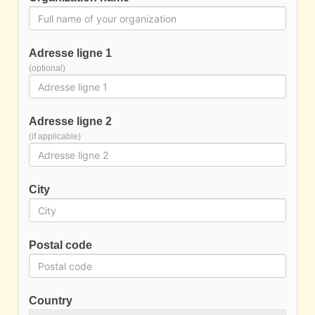
Adresse ligne 1
(optional)
Adresse ligne 2
(if applicable)
City
Postal code
Country