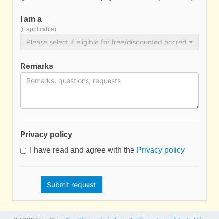
I am a
(if applicable)
Please select if eligible for free/discounted accreditation…
Remarks
Privacy policy
I have read and agree with the
Privacy policy
Submit request