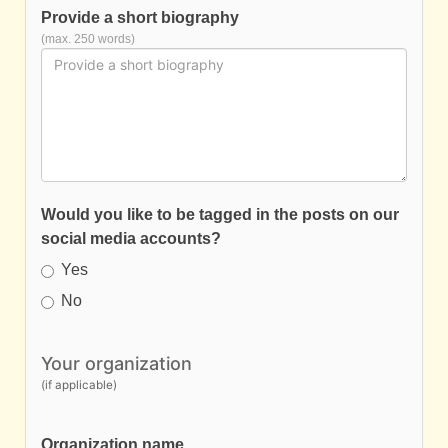
Provide a short biography
(max. 250 words)
Would you like to be tagged in the posts on our
social media accounts?
Yes
No
Your organization
(if applicable)
Organization name