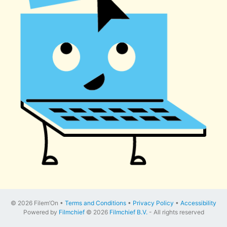
© 2026 Filem’On •
Terms and Conditions
•
Privacy Policy
•
Accessibility
Powered by
Filmchief
© 2026
Filmchief B.V.
- All rights reserved