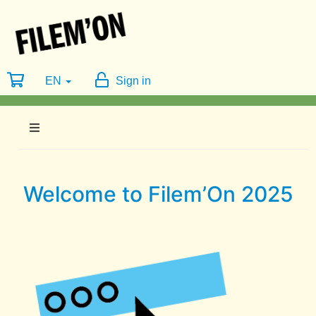
EN
Sign in
Welcome to Filem’On 2025